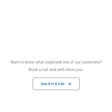
Want to know what surprised one of our customers?
What this means for candidates:
Book a call and we’ll show you.
See It In A Call