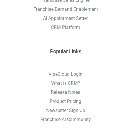
Franchise Sales Engine
Franchise Demand Enablement
AI Appointment Setter
CRM Platform
Popular Links
VipeCloud Login
What is CRM?
Release Notes
Product Pricing
Newsletter Sign Up
Franchise AI Community