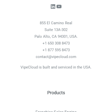
LinkedIn
YouTube
855 El Camino Real
Suite 13A-302
Palo Alto, CA 94301, USA.
+1 650 308 8473
+1 877 595 8473
contact@vipecloud.com
VipeCloud is built and serviced in the USA.
Products