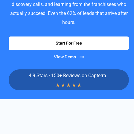
discovery calls, and learning from the franchisees who
actually succeed. Even the 62% of leads that arrive after
hours.
Start For Free
View Demo
4.9 Stars · 150+ Reviews on Capterra
★
★
★
★
★