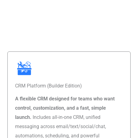
Looking for a Flexible CRM That Isn’t Franchise-Specific?
CRM Platform (Builder Edition)
A flexible CRM designed for teams who want
control, customization, and a fast, simple
launch.
Includes all-in-one CRM, unified
messaging across email/text/social/chat,
automations, scheduling, and powerful