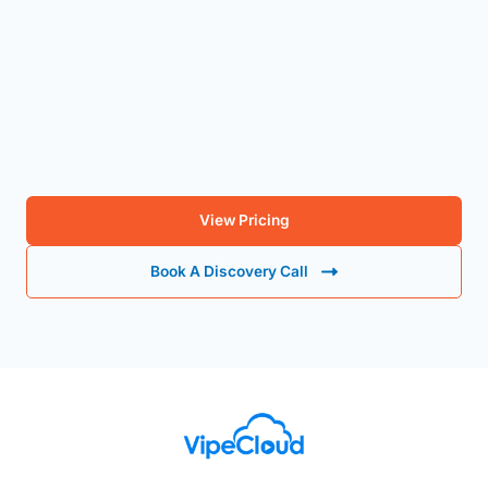
Ready to Capture More Candidates, Qualify the Right
Ones, and Learn From Every Win?
View Pricing
Book A Discovery Call