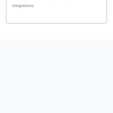
integrations.
Explore CRM Platform