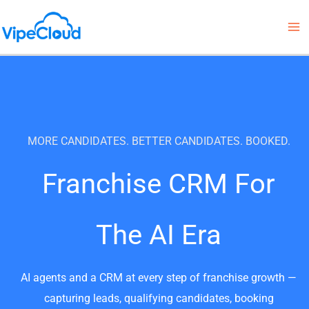
Skip
to
content
MORE CANDIDATES. BETTER CANDIDATES. BOOKED.
Franchise CRM For
The AI Era
AI agents and a CRM at every step of franchise growth —
capturing leads, qualifying candidates, booking